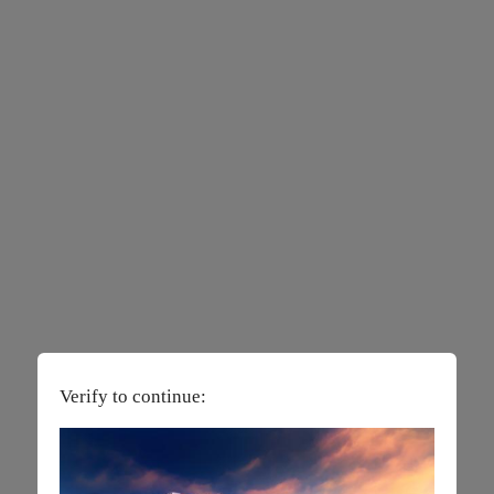
Verify to continue: