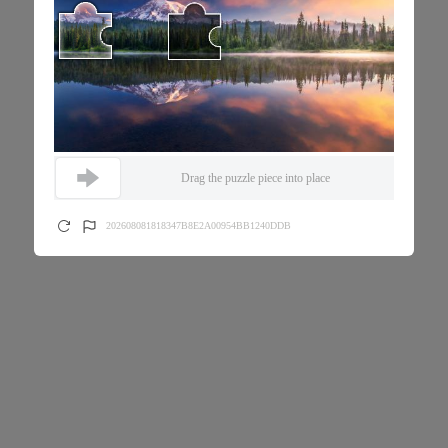
Drag the puzzle piece into place
202608081818347B8E2A00954BB1240DDB