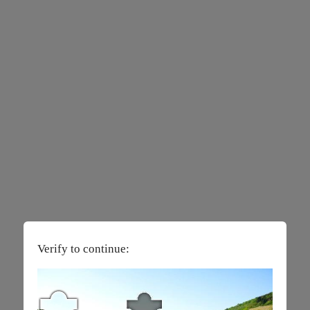
Verify to continue: