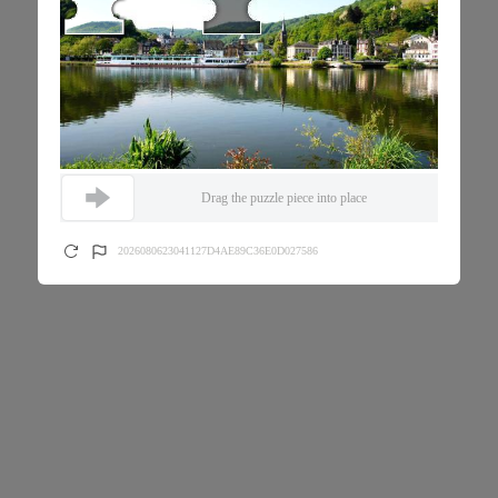
Drag the puzzle piece into place
2026080623041127D4AE89C36E0D027586