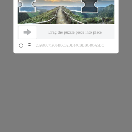
Drag the puzzle piece into place
202608071908486C32DD14CBDBC405A5DC