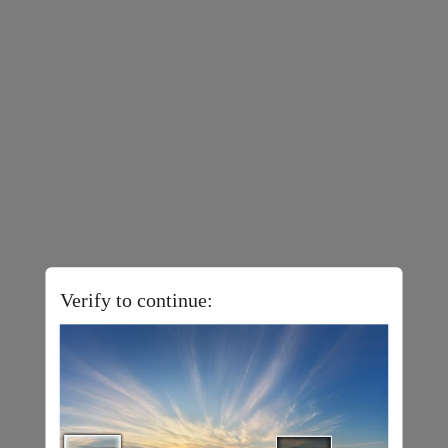
Verify to continue: