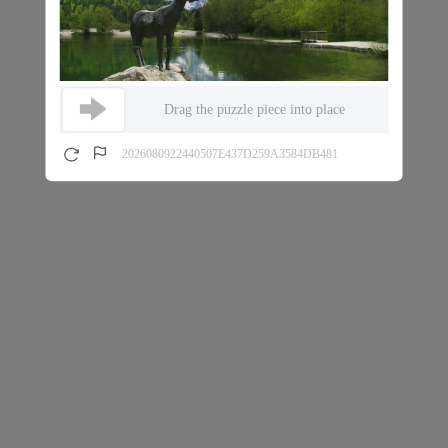
Drag the puzzle piece into place
2026080922440507E437D259A3584DB481