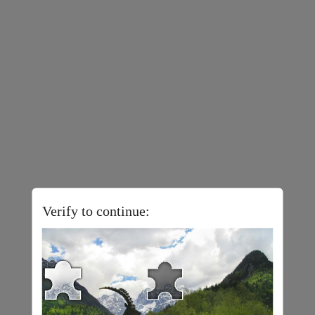
Verify to continue: