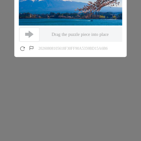
Drag the puzzle piece into place
20260808105618F30FF90A5359BD15A6B6