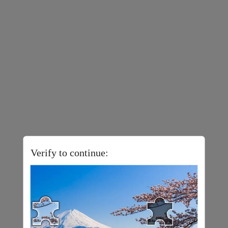
Verify to continue: