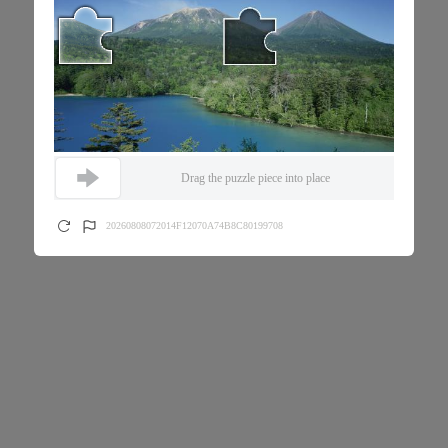
Drag the puzzle piece into place
20260808072014F12070A74B8C80199708