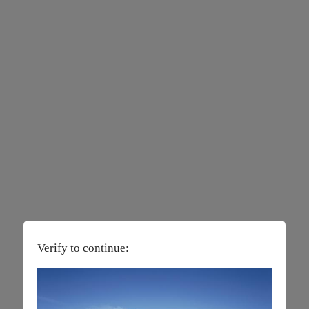
Verify to continue: