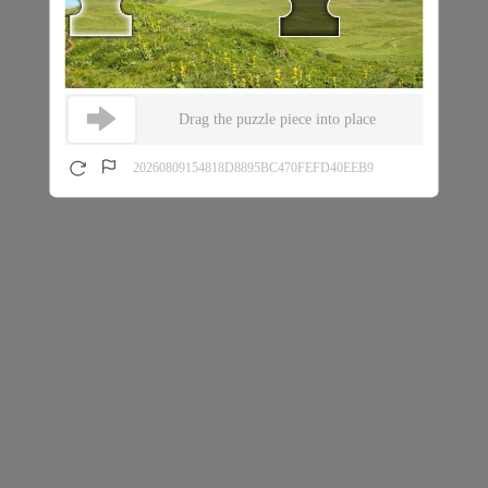
Drag the puzzle piece into place
20260809154818D8895BC470FEFD40EEB9