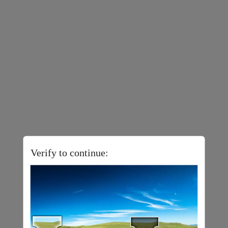
Verify to continue: