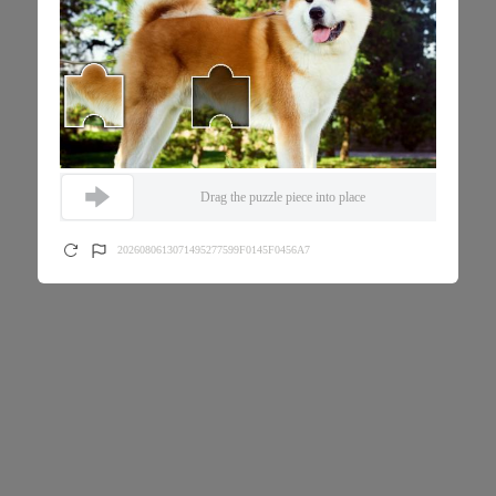
Drag the puzzle piece into place
2026080613071495277599F0145F0456A7