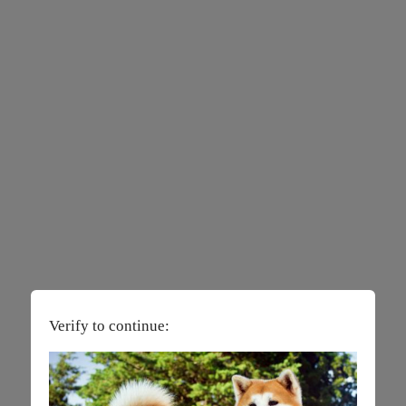
Verify to continue: