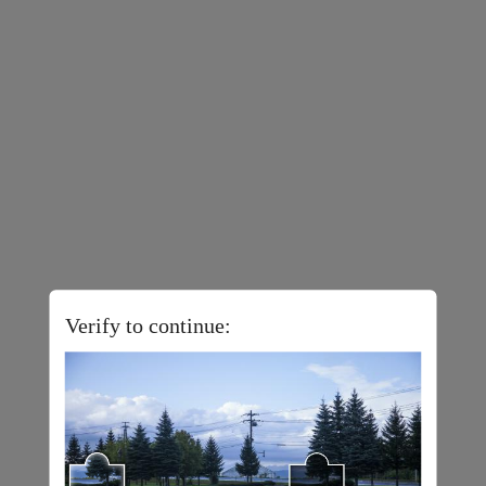
Verify to continue: