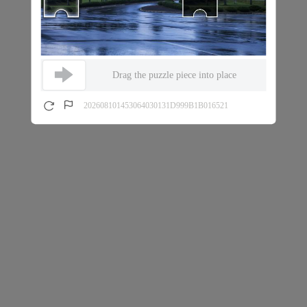
Drag the puzzle piece into place
202608101453064030131D999B1B016521