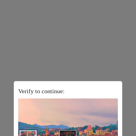
Verify to continue: