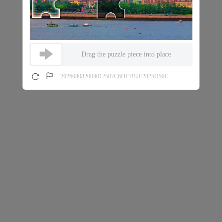
Drag the puzzle piece into place
202608082004012587C6DF7B2F2825D50E