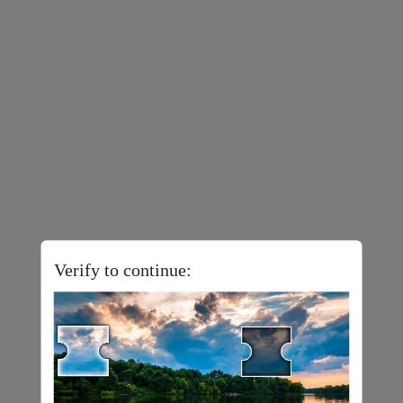
Verify to continue: