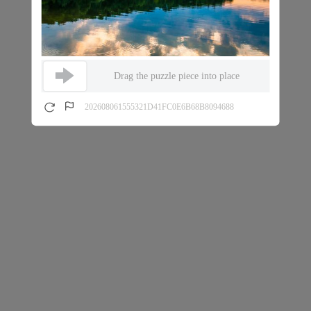
Drag the puzzle piece into place
202608061555321D41FC0E6B68B8094688