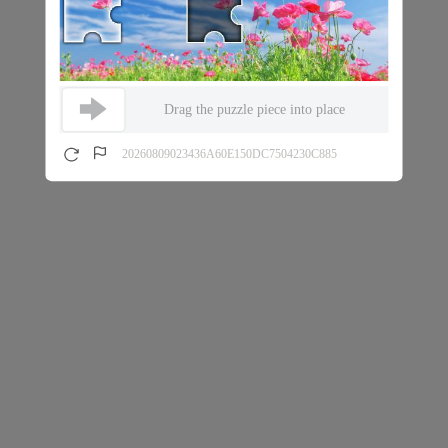
Drag the puzzle piece into place
20260809023436A60E150DC7504230C885