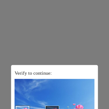
Verify to continue: