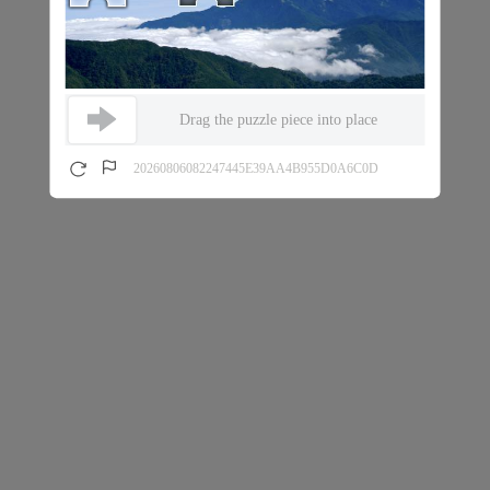
Drag the puzzle piece into place
20260806082247445E39AA4B955D0A6C0D