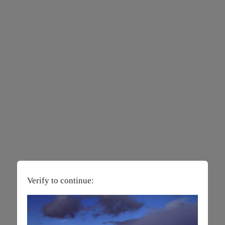
Verify to continue: