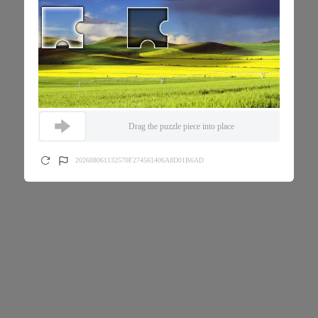
Drag the puzzle piece into place
202608061132570F274561406A8D01B6AD