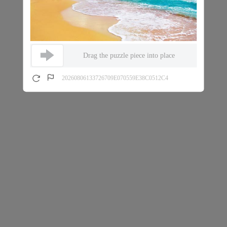
Drag the puzzle piece into place
20260806133726709E070559E38C0512C4