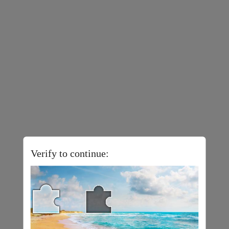
Verify to continue: