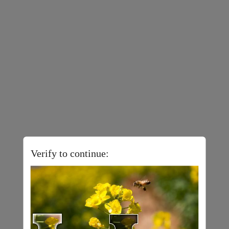
Verify to continue: