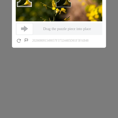
Drag the puzzle piece into place
202608091549057F37324485D81F3FAB48