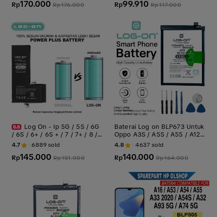
170.000
99.910
5G/A75/A93 5G Batre Batrai
Rp
Rp
Rp
176.000
Rp
117.000
Baterai Battery
Log On - Ip 5G / 5S / 6G
Baterai Log on BLP673 Untuk
/ 6S / 6+ / 6S + / 7 / 7+ / 8 /
Oppo A3S / A5S / A55 / A12 /
X / XR / XS / XS MAX / 11 / 11
A31 2020 / A7 / Realme C1 /
4.7
6889
sold
4.8
4637
sold
PRO / 11 PRO MAX Power Bo
Realme 2 BLP-673 Boost Po
145.000
140.000
ost Original Battery Baterai B
Rp
wer - Kapasitas 4230mAh Ori
Rp
Rp
151.000
Rp
164.000
atre
ginal - Battery Batre - 1 Tahu
n Garansi