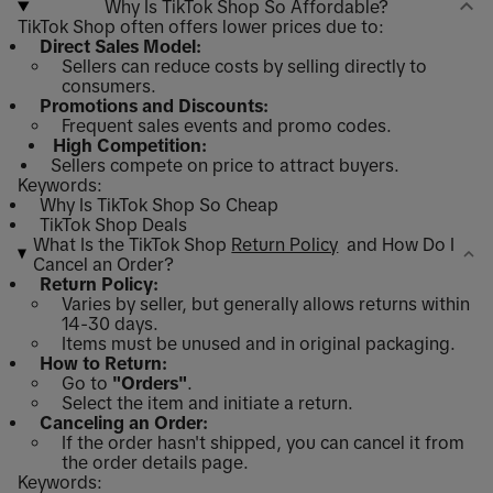
Why Is TikTok Shop So Affordable?
TikTok Shop often offers lower prices due to:
Direct Sales Model:
Sellers can reduce costs by selling directly to
consumers.
Promotions and Discounts:
Frequent sales events and promo codes.
High Competition:
Sellers compete on price to attract buyers.
Keywords:
Why Is TikTok Shop So Cheap
TikTok Shop Deals
What Is the TikTok Shop
Return Policy
and How Do I
Cancel an Order?
Return Policy:
Varies by seller, but generally allows returns within
14-30 days.
Items must be unused and in original packaging.
How to Return:
Go to
"Orders"
.
Select the item and initiate a return.
Canceling an Order:
If the order hasn't shipped, you can cancel it from
the order details page.
Keywords: