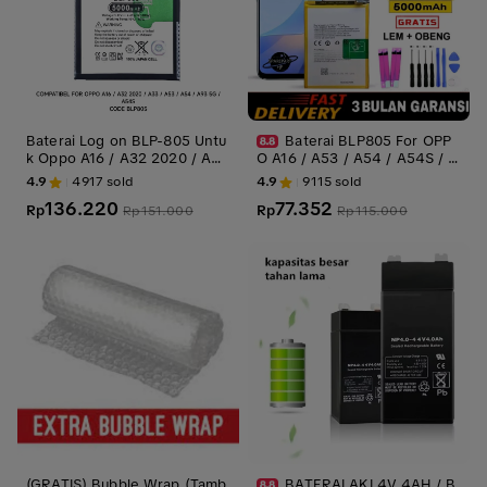
Baterai Log on BLP-805 Untu
Baterai BLP805 For OPP
k Oppo A16 / A32 2020 / A33
O A16 / A53 / A54 / A54S / A
/ A53 / A54 / A55 4G / A93 5
33 2020 / A93 5G / A74 5G A
4.9
4917
sold
4.9
9115
sold
G BLP805 Power Boost 5000
55 Battery Batre Batrai Batre
136.220
77.352
mAh Original 1 Tahun Garansi
Rp
i
Rp
Rp
151.000
Rp
115.000
Battery Batre
(GRATIS) Bubble Wrap (Tamb
BATERAI AKI 4V 4AH / B