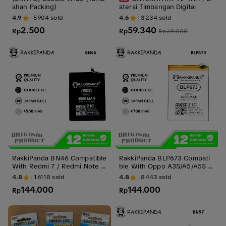
ahan Packing)
aterai Timbangan Digital
4.9
5904
sold
4.6
3234
sold
2.500
59.340
Rp
Rp
Rp
69.000
RakkiPanda BN46 Compatible
RakkiPanda BLP673 Compati
With Redmi 7 / Redmi Note 8
ble With Oppo A3S/A5/A5S A
Batre Batrai Baterai Battery
X5S/A7/A11K/A12 2020/A31 2
4.8
16118
sold
4.8
8443
sold
020/Realme C1/Realme 2 Bat
144.000
144.000
Rp
re Batrai Baterai Battery
Rp