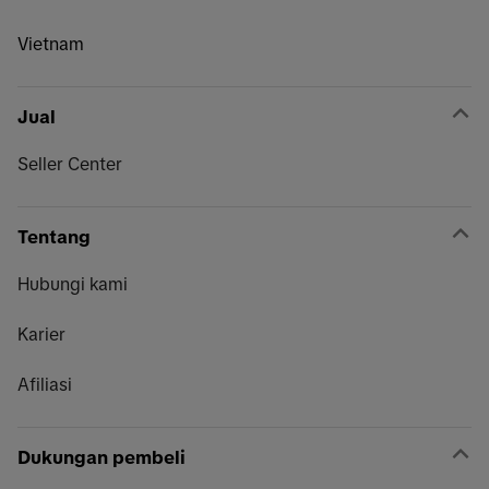
Vietnam
Jual
Seller Center
Tentang
Hubungi kami
Karier
Afiliasi
Dukungan pembeli