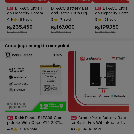
BT-ACC Ultra Hi
BT-ACC Battery Bat
BT-ACC Ultra Hi
gh Capacity Baterai
erai Batre Ultra High
gh Capacity Battery
Battery Batre For iP
Capacity For iPhone
Baterai Batre For iP
4.9
89
sold
5
7
sold
5
51
sold
hone 11 With 3550
SE 2016 With 1950m
hone XR With 3610
235.450
167.000
199.750
mAh
Rp
Ah
Rp
mAhh
Rp
Rp
427.000
Rp
212.500
Rp
370.000
Anda juga mungkin menyukai
RakkiPanda BLP805 Com
BraderParts Battery Bate
patible With Oppo A16 2021/
rai Batre Fits With iPhone 11
A32/A33 2020/A53 2020/A53
3605 mAH
4.8
5075
sold
4.8
4341
sold
S 5G/A54/A54S/A55/A73/A74