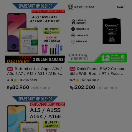
Baterai untuk Oppo A3s /
RakkiPanda BN62 Compa
A5s / A7 / A12 / A31 / A11k /
tible With Redmi 9T / Poco M
C1 BLP673 batrei Battery bat
3 Batre Batrai Baterai Battery
4.8
4985
sold
4.9
5884
sold
rai batre
80.960
202.000
Rp
Rp
Rp
105.000
Rp
208.000