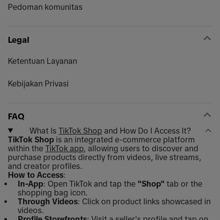
Pedoman komunitas
Legal
Ketentuan Layanan
Kebijakan Privasi
FAQ
What Is
TikTok Shop
and How Do I Access It?
TikTok Shop
is an integrated e-commerce platform
within the
TikTok app
, allowing users to discover and
purchase products directly from videos, live streams,
and creator profiles.
How to Access
:
In-App
: Open TikTok and tap the
"Shop"
tab or the
shopping bag icon.
Through Videos
: Click on product links showcased in
videos.
Profile Storefronts
: Visit a seller's profile and tap on