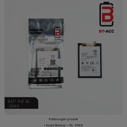
Keterangan produk
• Kode Baterai = BL-39AX