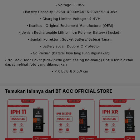
• Voltage : 3.85V
• Battery Capacity : 3950-4000mAh 15.20Wh/15.40Wh
• Charging Limited Voltage : 4.4VH
• Kualitas : Original Equipment Manufacturer (OEM)
• Jenis : Rechargeable Lithium Ion Polymer Battery (Socket)
• Jumlah konektor : Socket Battery/ Baterai Tanam
• Battery sudah Double IC Protector
• No Pairing (baterai bisa langsung digunakan)
• No Back Door Cover (tidak perlu ganti casing belakang) Untuk lebih detail
dapat melihat foto yang dilampirkan
• P X L : 8,8 X 5.9 cm
Temukan lainnya dari BT ACC OFFICIAL STORE