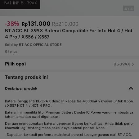
4
/
4
-38%
131.000
Rp210.000
Rp
BT-ACC BL-39AX Baterai Compatible For Infx Hot 4 / Hot
4 Pro / X556 / X557
Sold by
BT ACC OFFICIAL STORE
0 terjual
Pilih opsi
BL-39AX
Tentang produk ini
Deskripsi produk
Baterai pengganti BL-39AX dengan kapasitas 4000mAh khusus untuk X556
/ X557 HOT 4 / HOT 4 PRO.
Baterai ini memiliki fitur Premium Battery Doube IC Power yang membuatnya
tahan lama dan awet digunakan.
Dengan menggunakan baterai pengganti yang berkualitas, Anda tidak perlu
khawatir lagi tentang masa pakai daya baterai ponsel Anda.
Dapatkan kembali performa maksimal ponsel kesayanganmu dari BT-ACC.