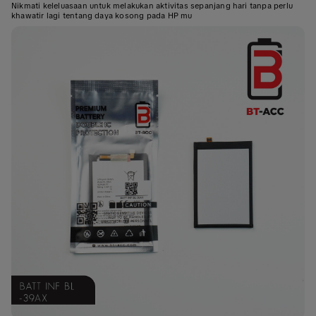
Nikmati keleluasaan untuk melakukan aktivitas sepanjang hari tanpa perlu
khawatir lagi tentang daya kosong pada HP mu