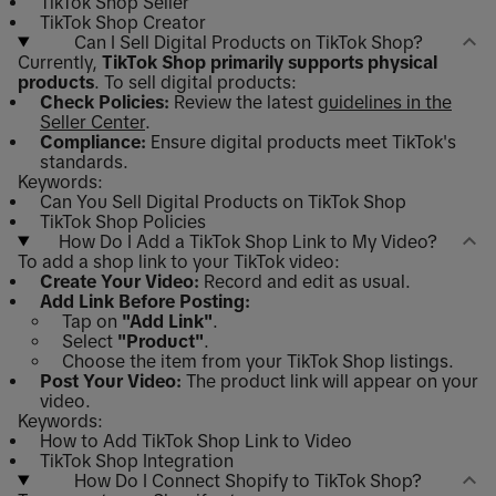
TikTok Shop Seller
TikTok Shop Creator
Can I Sell Digital Products on TikTok Shop?
Currently,
TikTok Shop primarily supports physical
products
. To sell digital products:
Check Policies:
Review the latest
guidelines in the
Seller Center
.
Compliance:
Ensure digital products meet TikTok's
standards.
Keywords:
Can You Sell Digital Products on TikTok Shop
TikTok Shop Policies
How Do I Add a TikTok Shop Link to My Video?
To add a shop link to your TikTok video:
Create Your Video:
Record and edit as usual.
Add Link Before Posting:
Tap on
"Add Link"
.
Select
"Product"
.
Choose the item from your TikTok Shop listings.
Post Your Video:
The product link will appear on your
video.
Keywords:
How to Add TikTok Shop Link to Video
TikTok Shop Integration
How Do I Connect Shopify to TikTok Shop?