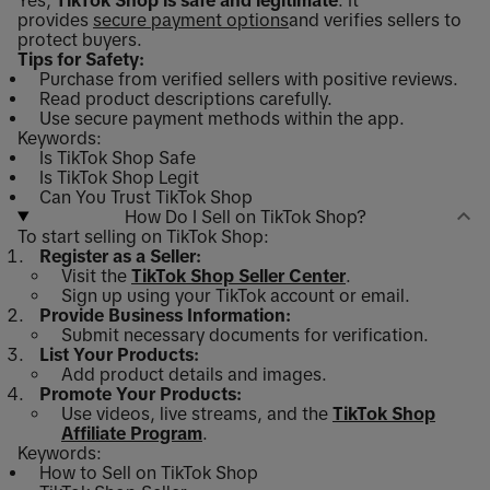
Yes,
TikTok Shop is safe and legitimate
. It
provides
secure payment options
and verifies sellers to
protect buyers.
Tips for Safety:
Purchase from verified sellers with positive reviews.
Read product descriptions carefully.
Use secure payment methods within the app.
Keywords:
Is TikTok Shop Safe
Is TikTok Shop Legit
Can You Trust TikTok Shop
How Do I Sell on TikTok Shop?
To start selling on TikTok Shop:
Register as a Seller:
Visit the
TikTok Shop Seller Center
.
Sign up using your TikTok account or email.
Provide Business Information:
Submit necessary documents for verification.
List Your Products:
Add product details and images.
Promote Your Products:
Use videos, live streams, and the
TikTok Shop
Affiliate Program
.
Keywords:
How to Sell on TikTok Shop