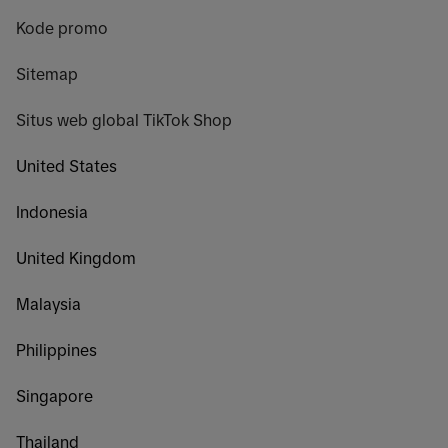
Kode promo
Sitemap
Situs web global TikTok Shop
United States
Indonesia
United Kingdom
Malaysia
Philippines
Singapore
Thailand