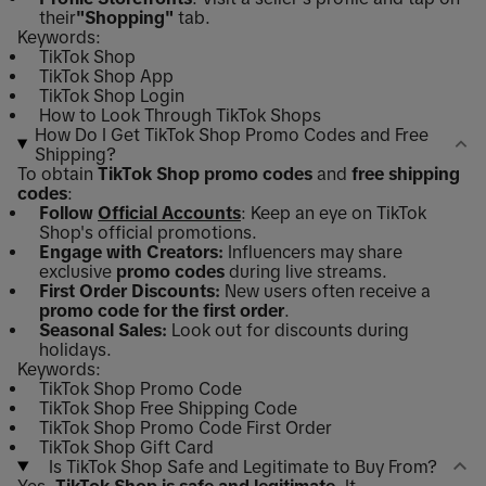
their
"Shopping"
tab.
Keywords:
TikTok Shop
TikTok Shop App
TikTok Shop Login
How to Look Through TikTok Shops
How Do I Get TikTok Shop Promo Codes and Free
Shipping?
To obtain
TikTok Shop promo codes
and
free shipping
codes
:
Follow
Official Accounts
: Keep an eye on TikTok
Shop's official promotions.
Engage with Creators:
Influencers may share
exclusive
promo codes
during live streams.
First Order Discounts:
New users often receive a
promo code for the first order
.
Seasonal Sales:
Look out for discounts during
holidays.
Keywords:
TikTok Shop Promo Code
TikTok Shop Free Shipping Code
TikTok Shop Promo Code First Order
TikTok Shop Gift Card
Is TikTok Shop Safe and Legitimate to Buy From?