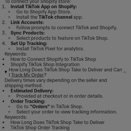
To connect your Shopify store:
Install TikTok App on Shopify:
Go to Shopify App Store.
Install the
TikTok channel
app.
Link Accounts:
Follow prompts to connect TikTok and Shopify.
Sync Products:
Select products to feature on TikTok Shop.
Set Up Tracking:
Install TikTok Pixel for analytics.
Keywords:
How to Connect Shopify to TikTok Shop
Shopify TikTok Shop Integration
How Long Does TikTok Shop Take to Deliver and Can
I
Track My Order
?
Delivery times vary depending on the seller and
shipping method.
Estimated Delivery:
Provided at checkout or in order details.
Order Tracking:
Go to
"Orders"
in TikTok Shop.
Select your order to view tracking information.
Keywords:
How Long Does TikTok Shop Take to Deliver
TikTok Shop Order Tracking