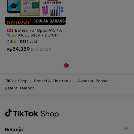
Baterai For Oppo A15 / A
15S / A16E / A16K - BLP817 4
230mAh Battery Batre Batrai
4.9
5550
sold
Batrei
84.389
Rp
Rp
110.000
TikTok Shop
Ponsel & Elektronik
Aksesori Ponsel
Baterai Telepon
Belanja