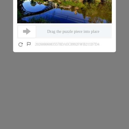
Drag the puzzle piece into place
202608060835578DAEC8992F9FB211D7D4