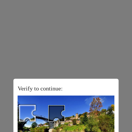
Verify to continue: