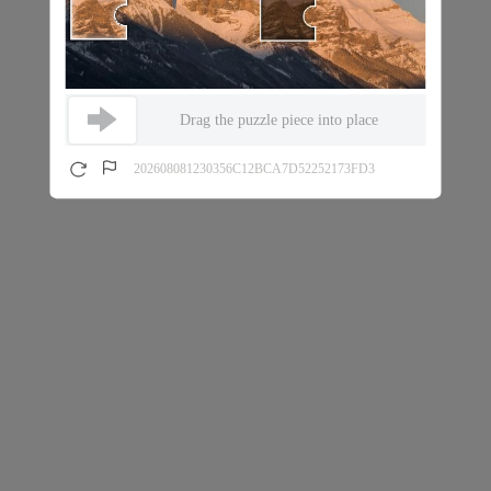
Drag the puzzle piece into place
202608081230356C12BCA7D52252173FD3