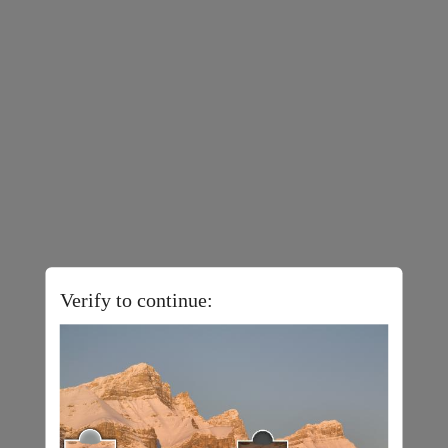
Verify to continue: