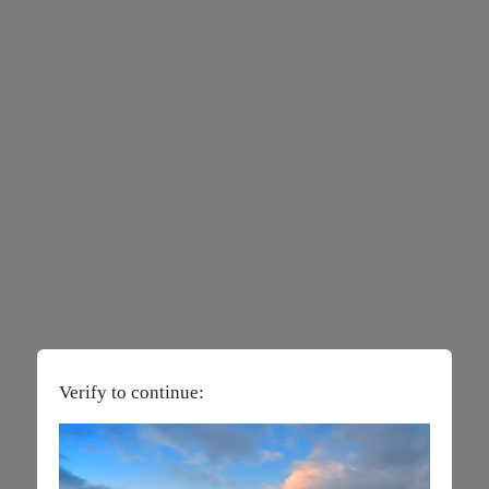
Verify to continue: