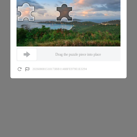
Drag the puzzle piece into place
202608081518173BB11488FE979E1E3294