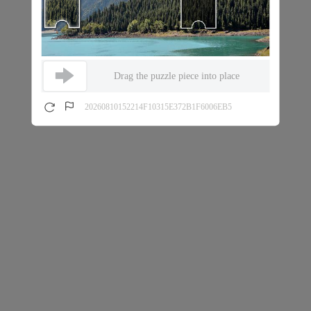
Drag the puzzle piece into place
20260810152214F10315E372B1F6006EB5