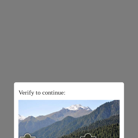
Verify to continue: