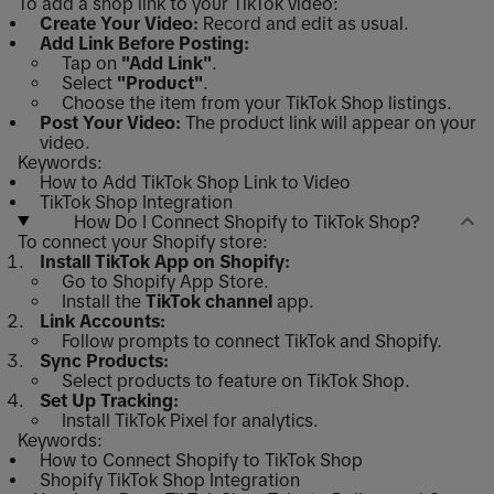
To add a shop link to your TikTok video:
Create Your Video:
Record and edit as usual.
Add Link Before Posting:
Tap on
"Add Link"
.
Select
"Product"
.
Choose the item from your TikTok Shop listings.
Post Your Video:
The product link will appear on your
video.
Keywords:
How to Add TikTok Shop Link to Video
TikTok Shop Integration
How Do I Connect Shopify to TikTok Shop?
To connect your Shopify store:
Install TikTok App on Shopify:
Go to Shopify App Store.
Install the
TikTok channel
app.
Link Accounts:
Follow prompts to connect TikTok and Shopify.
Sync Products:
Select products to feature on TikTok Shop.
Set Up Tracking:
Install TikTok Pixel for analytics.
Keywords:
How to Connect Shopify to TikTok Shop
Shopify TikTok Shop Integration