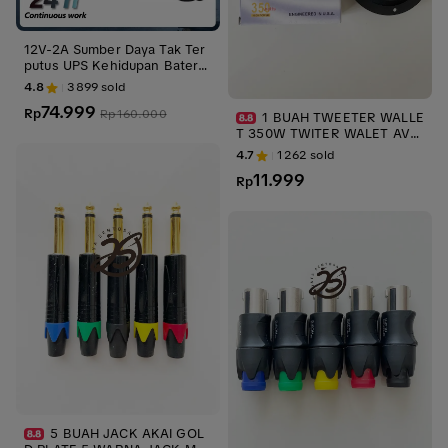
12V-2A Sumber Daya Tak Ter
putus UPS Kehidupan Baterai
Kamera Pemantauan Luar Rua
4.8
3899
sold
ngan Kecil 3M
74.999
Rp
Rp
160.000
1 BUAH TWEETER WALLE
T 350W TWITER WALET AVD
-703 TWITER MOBIL TWEETE
4.7
1262
sold
R MOBIL SPEAKER AUDIO up
11.999
s stabilizer KECIL
Rp
5 BUAH JACK AKAI GOL