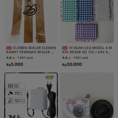
ELEMEN SEALER ELEMEN
10 BUAH LED MODUL 6 M
KAWAT PEMANAS SEALER PR
ATA BESAR DC 12V / 24V 6W
ESS PLASTIK ups KAWAT SEA
LED VARIASI TRUK TERMURA
4.8
1487
sold
4.8
1051
sold
LER ELEMENT IMPULSE ELEM
H LED MODULE INJECTION 6
5.000
30.000
ENT SEALER 20cm 30cm 40c
Rp
watt LED TRUK ups stabilizer
Rp
m - 20cm 3mm ups stabilizer