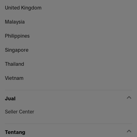
United Kingdom
Malaysia
Philippines
Singapore
Thailand
Vietnam
Jual
Seller Center
Tentang