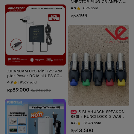
NNECTOR PLUG CB ANEKA U
KURAN 2 PIN JACK DAN SOC
4.9
875
sold
ups stabilizer
7.199
Rp
XIHANCAM UPS Mini 12V Ada
ptor Power DC Mini UPS CCT
V Untuk Router Wifi Modem
4.9
9569
sold
Wifi Cadangan Baterai
89.000
Rp
Rp
349.000
5 BUAH JACK SPEAKON
BESI + KUNCI LOCK 5 WARN
A NL4FC JACK MALE SPIKON
4.8
3248
sold
NEUTRIK LIECHTENSTEIN ups
43.500
stabilizer
Rp