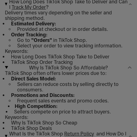
How Long Does TikTok Shop Take to Deliver and Can
I
Track My Order
?
Delivery times vary depending on the seller and
shipping method.
Estimated Delivery:
Provided at checkout or in order details.
Order Tracking:
Go to
"Orders"
in TikTok Shop.
Select your order to view tracking information.
Keywords:
How Long Does TikTok Shop Take to Deliver
TikTok Shop Order Tracking
Why Is TikTok Shop So Affordable?
TikTok Shop often offers lower prices due to:
Direct Sales Model:
Sellers can reduce costs by selling directly to
consumers.
Promotions and Discounts:
Frequent sales events and promo codes.
High Competition:
Sellers compete on price to attract buyers.
Keywords:
Why Is TikTok Shop So Cheap
TikTok Shop Deals
What Is the TikTok Shop
Return Policy
and How Do I