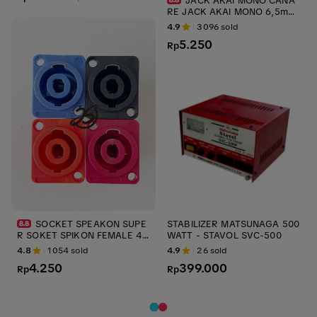
JACK AKAI MONO CANA
RE JACK AKAI MONO 6,5mm
ups CANARE JACK AUDIO JA
4.9
3096
sold
CK GITAR ups stabilizer
5.250
Rp
SOCKET SPEAKON SUPE
STABILIZER MATSUNAGA 500
R SOKET SPIKON FEMALE 4P
WATT - STAVOL SVC-500
KONEKTOR AUDIO KONTRA J
4.8
1054
sold
4.9
26
sold
ACK SPEAKON SOCKET SPEA
4.250
399.000
KON ups stabilizer
Rp
Rp