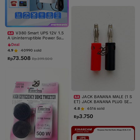
V380 Smart UPS 12V 1.5
A Uninterruptible Power Supp
ly Mini UPS Baterai Cadangan
Deal
untuk WiFi Router Modem da
4.9
40990
sold
n Kamera CCTV Outdoor Tah
73.508
an Air dan Tahan Api anti mat
Rp
Rp
399.500
i internet cadangan listrik ru
mah ups tahan lama wifi teta
p nyala saat mati lampu darur
at rumah
JACK BANANA MALE (1 S
ET) JACK BANANA PLUG SEP
ASANG MERAH HITAM AUDIO
4.8
6516
sold
KONEKTOR ups stabilizer
3.750
Rp