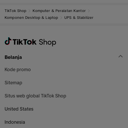
TikTok Shop
Komputer & Peralatan Kantor
Komponen Desktop & Laptop
UPS & Stabilizer
Belanja
Kode promo
Sitemap
Situs web global TikTok Shop
United States
Indonesia