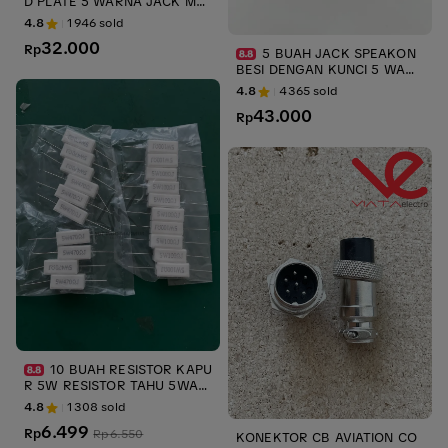
D PLATE 5 WARNA JACK MA
LE AKAI GOLD BODY METAL
4.8
1946
sold
ups & stabilizer
32.000
Rp
5 BUAH JACK SPEAKON
BESI DENGAN KUNCI 5 WARN
A NL4FC UPS JACK MALE SPI
4.8
4365
sold
KON NEUTRIK LIECHTENSTEI
43.000
N METAL UPS STABILIZER
Rp
10 BUAH RESISTOR KAPU
R 5W RESISTOR TAHU 5WAT
T ANEKA UKURAN 5 W ups s
4.8
1308
sold
tabiliszer UPS
6.499
Rp
Rp
6.550
KONEKTOR CB AVIATION CO