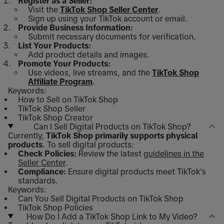
Register as a Seller:
Visit the
TikTok Shop Seller Center
.
Sign up using your TikTok account or email.
Provide Business Information:
Submit necessary documents for verification.
List Your Products:
Add product details and images.
Promote Your Products:
Use videos, live streams, and the
TikTok Shop
Affiliate Program
.
Keywords:
How to Sell on TikTok Shop
TikTok Shop Seller
TikTok Shop Creator
Can I Sell Digital Products on TikTok Shop?
Currently,
TikTok Shop primarily supports physical
products
. To sell digital products:
Check Policies:
Review the latest
guidelines in the
Seller Center
.
Compliance:
Ensure digital products meet TikTok's
standards.
Keywords:
Can You Sell Digital Products on TikTok Shop
TikTok Shop Policies
How Do I Add a TikTok Shop Link to My Video?