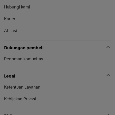
Hubungi kami
Karier
Afiliasi
Dukungan pembeli
Pedoman komunitas
Legal
Ketentuan Layanan
Kebijakan Privasi