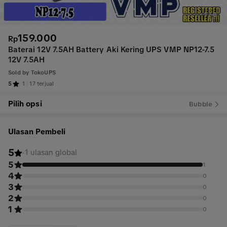
1
/
8
159.000
Rp
Baterai 12V 7.5AH Battery Aki Kering UPS VMP NP12-7.5
12V 7.5AH
Sold by
TokoUPS
5
1
17 terjual
Pilih opsi
Bubble
Ulasan Pembeli
5
·
1 ulasan global
5
1
4
0
3
0
2
0
1
0