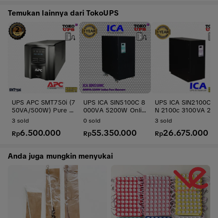
Temukan lainnya dari TokoUPS
UPS APC SMT750i (7
UPS ICA SIN5100C 8
UPS ICA SIN2100C S
50VA/500W) Pure Si
000VA 5200W Onlin
N 2100c 3100VA 201
newave
e Pure Sinewave
5W Online Sinewav
3
sold
0
sold
3
sold
Travo
6.500.000
55.350.000
26.675.000
Rp
Rp
Rp
Anda juga mungkin menyukai