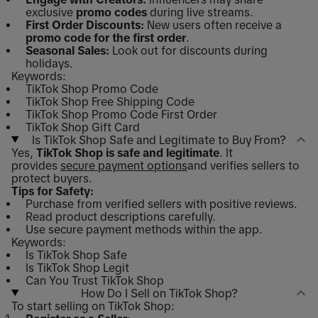
exclusive
promo codes
during live streams.
First Order Discounts:
New users often receive a
promo code for the first order
.
Seasonal Sales:
Look out for discounts during
holidays.
Keywords:
TikTok Shop Promo Code
TikTok Shop Free Shipping Code
TikTok Shop Promo Code First Order
TikTok Shop Gift Card
Is TikTok Shop Safe and Legitimate to Buy From?
Yes,
TikTok Shop is safe and legitimate
. It
provides
secure payment options
and verifies sellers to
protect buyers.
Tips for Safety:
Purchase from verified sellers with positive reviews.
Read product descriptions carefully.
Use secure payment methods within the app.
Keywords:
Is TikTok Shop Safe
Is TikTok Shop Legit
Can You Trust TikTok Shop
How Do I Sell on TikTok Shop?
To start selling on TikTok Shop: