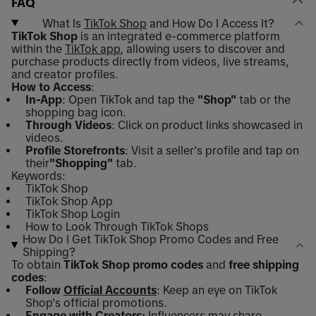
FAQ
What Is
TikTok Shop
and How Do I Access It?
TikTok Shop
is an integrated e-commerce platform
within the
TikTok app
, allowing users to discover and
purchase products directly from videos, live streams,
and creator profiles.
How to Access
:
In-App
: Open TikTok and tap the
"Shop"
tab or the
shopping bag icon.
Through Videos
: Click on product links showcased in
videos.
Profile Storefronts
: Visit a seller's profile and tap on
their
"Shopping"
tab.
Keywords:
TikTok Shop
TikTok Shop App
TikTok Shop Login
How to Look Through TikTok Shops
How Do I Get TikTok Shop Promo Codes and Free
Shipping?
To obtain
TikTok Shop promo codes
and
free shipping
codes
:
Follow
Official Accounts
: Keep an eye on TikTok
Shop's official promotions.
Engage with Creators:
Influencers may share