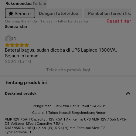
Rekomendasi
Terkini
Dengan foto/video
Pembelian terverifikasi
Semua
Reset filter
Menampilkan 1 dari 1 ulasan · Filter berdasarkan
Semua star
ID
Baterai bagus, sudah dicoba di UPS Laplace 1300VA.
Sejauh ini aman.
2024-05-10
Tidak ada produk lagi
Tentang produk ini
Deskripsi produk
- Pengiriman Luar Jawa Harus Pakai "CARGO"
- Garansi 1 Tahun Kecuali Bergelembung/bocor
VMP 12V 7.5AH Capacity : 12V 7.5AH Aki Kering UPS VMP 12V 7.5ah NP12-
7.5 Voltage: 12Volt Capacity: 7.5Ah
DIMENSION : 151(L) X 64 (W) X 94(H) mm Terminal Size: T2
Type Terminal: L