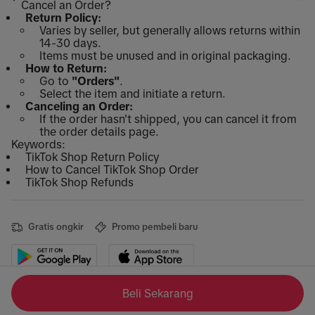
Cancel an Order?
Return Policy:
Varies by seller, but generally allows returns within
14-30 days.
Items must be unused and in original packaging.
How to Return:
Go to
"Orders"
.
Select the item and initiate a return.
Canceling an Order:
If the order hasn't shipped, you can cancel it from
the order details page.
Keywords:
TikTok Shop Return Policy
How to Cancel TikTok Shop Order
TikTok Shop Refunds
Gratis ongkir
Promo pembeli baru
Beli Sekarang