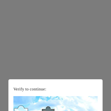
Verify to continue: