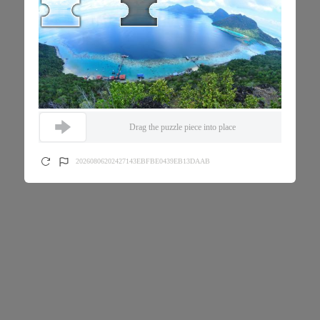
Drag the puzzle piece into place
20260806202427143EBFBE0439EB13DAAB