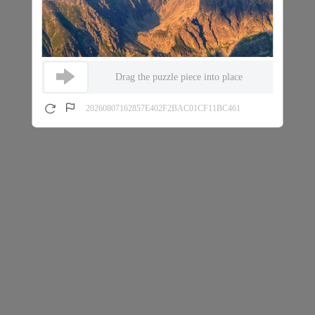
Drag the puzzle piece into place
20260807162857E402F2BAC01CF11BC461