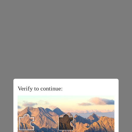
Verify to continue: