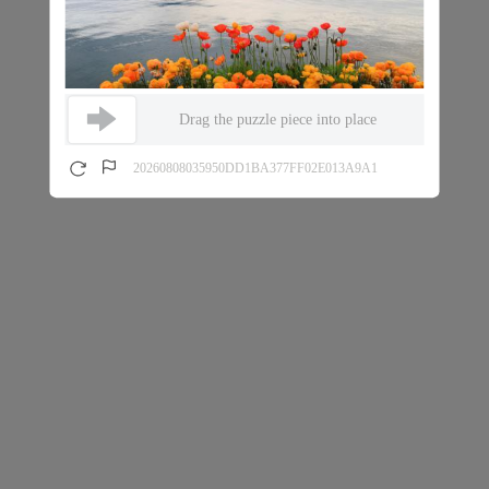
Drag the puzzle piece into place
20260808035950DD1BA377FF02E013A9A1