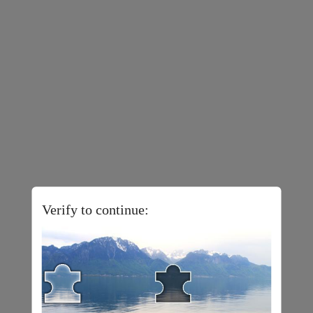
Verify to continue: