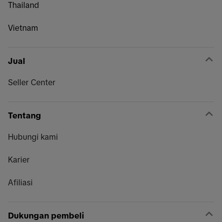
Thailand
Vietnam
Jual
Seller Center
Tentang
Hubungi kami
Karier
Afiliasi
Dukungan pembeli