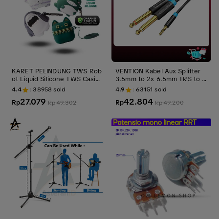
KARET PELINDUNG TWS Rob
VENTION Kabel Aux Splitter
ot Liquid Silicone TWS Casing
3.5mm to 2x 6.5mm TRS to T
Headset Earphone Airbuds T
S Gold Plated Male Accessori
4.4
38958
sold
4.9
63151
sold
50S dengan Proteksi Penuh
es Black
27.079
42.804
360% -Garansi 1 Tahun
Rp
Rp
Rp
49.302
Rp
49.200