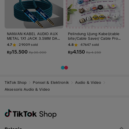
NANVAN KABEL AUDIO AUX
Pelindung Ujung Kabel/cable
METAL 1X1 JACK 3.5MM DARI
bite/Cable Saver/ Cable Prote
HP KE SPEAKER / MOBIL PRE
ctor Accessories
4.7
29009
sold
4.8
47647
sold
MIUM QUALITY
15.500
4.150
Rp
Rp
Rp
30.000
Rp
4.250
TikTok Shop
Ponsel & Elektronik
Audio & Video
Aksesoris Audio & Video