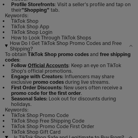
Profile Storefronts
: Visit a seller's profile and tap on
their
"Shopping"
tab.
Keywords:
TikTok Shop
TikTok Shop App
TikTok Shop Login
How to Look Through TikTok Shops
How Do I Get TikTok Shop Promo Codes and Free
Shipping?
To obtain
TikTok Shop promo codes
and
free shipping
codes
:
Follow
Official Accounts
: Keep an eye on TikTok
Shop's official promotions.
Engage with Creators:
Influencers may share
exclusive
promo codes
during live streams.
First Order Discounts:
New users often receive a
promo code for the first order
.
Seasonal Sales:
Look out for discounts during
holidays.
Keywords:
TikTok Shop Promo Code
TikTok Shop Free Shipping Code
TikTok Shop Promo Code First Order
TikTok Shop Gift Card
Is TikTok Shop Safe and Legitimate to Buy From?