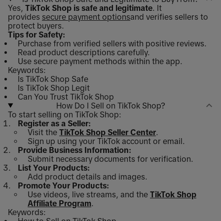
Yes,
TikTok Shop is safe and legitimate
. It
provides
secure payment options
and verifies sellers to
protect buyers.
Tips for Safety:
Purchase from verified sellers with positive reviews.
Read product descriptions carefully.
Use secure payment methods within the app.
Keywords:
Is TikTok Shop Safe
Is TikTok Shop Legit
Can You Trust TikTok Shop
How Do I Sell on TikTok Shop?
To start selling on TikTok Shop:
Register as a Seller:
Visit the
TikTok Shop Seller Center
.
Sign up using your TikTok account or email.
Provide Business Information:
Submit necessary documents for verification.
List Your Products:
Add product details and images.
Promote Your Products:
Use videos, live streams, and the
TikTok Shop
Affiliate Program
.
Keywords: