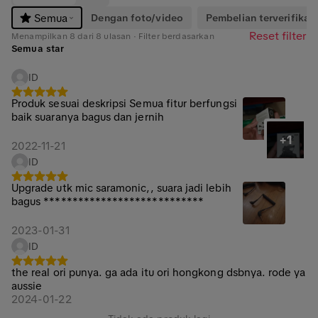
Dengan foto/video
Pembelian terverifikasi
Semua
Reset filter
Menampilkan 8 dari 8 ulasan · Filter berdasarkan
Semua star
ID
Produk sesuai deskripsi Semua fitur berfungsi
baik suaranya bagus dan jernih
+1
2022-11-21
ID
Upgrade utk mic saramonic,, suara jadi lebih
bagus ****************************
2023-01-31
ID
the real ori punya. ga ada itu ori hongkong dsbnya. rode ya
aussie
2024-01-22