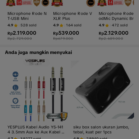
Microphone Rode N
Microphone Rode V
Microphone Rode P
T-USB Mini
XLR Plus
odMic Dynamic Broa
dcast Microphone
4.9
528
sold
4.9
164
sold
4.9
472
sold
2.119.000
539.000
2.129.000
Rp
Rp
Rp
Rp
2.729.000
Rp
679.000
Rp
2.689.000
Anda juga mungkin menyukai
YESPLUS Kabel Audio YS-141
siku box salon ukuran jumbo,
4 3.5mm Aux ke Aux Kabel S
tebal, kuat per 1pcs
erat Nylon Accessories Komp
4.7
38277
sold
4.9
28940
sold