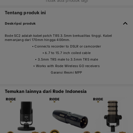
Tidak ada produk lagi
Tentang produk ini
Deskripsi produk
Rode SC2 adalah kabel patch TRS 3.5mm berkualitas tinggi. Kabel
memanjang dari 170mm hingga 400mm.
• Connects recorder to DSLR or camcorder
• 6.7 to 15.7 inch coiled cable
• 3.5mm TRS male to 3.5mm TRS male
• Works with Rode Wireless GO receivers
Garansi Resmi MPP
Temukan lainnya dari Rode Indonesia