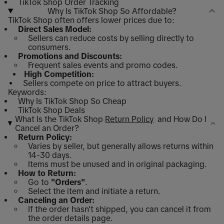
TikTok Shop Order Tracking
Why Is TikTok Shop So Affordable?
TikTok Shop often offers lower prices due to:
Direct Sales Model:
Sellers can reduce costs by selling directly to
consumers.
Promotions and Discounts:
Frequent sales events and promo codes.
High Competition:
Sellers compete on price to attract buyers.
Keywords:
Why Is TikTok Shop So Cheap
TikTok Shop Deals
What Is the TikTok Shop
Return Policy
and How Do I
Cancel an Order?
Return Policy:
Varies by seller, but generally allows returns within
14-30 days.
Items must be unused and in original packaging.
How to Return:
Go to
"Orders"
.
Select the item and initiate a return.
Canceling an Order:
If the order hasn't shipped, you can cancel it from
the order details page.