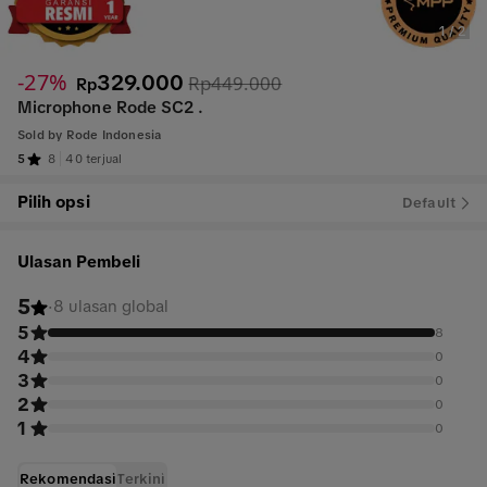
1
/
2
-27%
329.000
Rp449.000
Rp
Microphone Rode SC2 .
Sold by
Rode Indonesia
5
8
40 terjual
Pilih opsi
Default
Ulasan Pembeli
5
·
8 ulasan global
5
8
4
0
3
0
2
0
1
0
Rekomendasi
Terkini