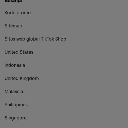
Belanja
Kode promo
Sitemap
Situs web global TikTok Shop
United States
Indonesia
United Kingdom
Malaysia
Philippines
Singapore