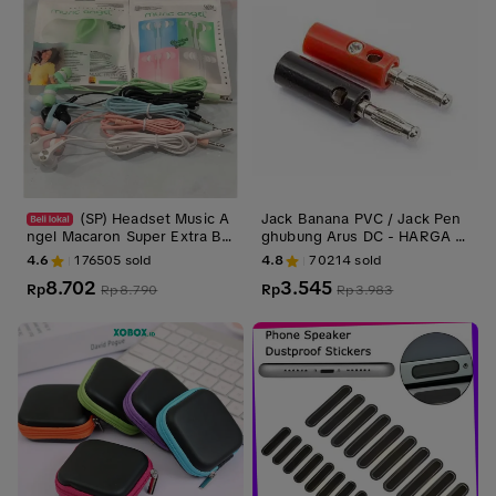
(SP) Headset Music A
Jack Banana PVC / Jack Pen
ngel Macaron Super Extra Ba
ghubung Arus DC - HARGA 1
ss Handsfree Earphone
PASANG
4.6
176505
sold
4.8
70214
sold
8.702
3.545
Rp
Rp
Rp
8.790
Rp
3.983