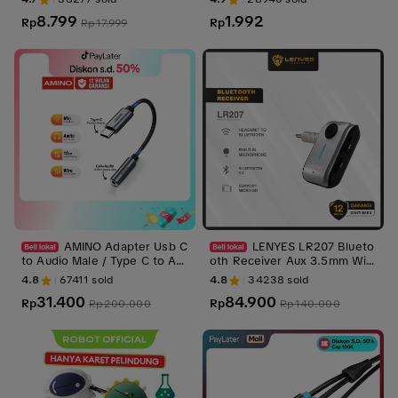
uter
8.799
1.992
Rp
Rp
Rp
17.999
AMINO Adapter Usb C
LENYES LR207 Blueto
to Audio Male / Type C to Au
oth Receiver Aux 3.5mm Wir
x 3.5 mm Converter Splitter /
eless Adapter 5.3 Alat Blueto
4.8
67411
sold
4.8
34238
sold
Connector Aux Headphone J
oth Salon Speaker Audio Mob
31.400
84.900
ack Durable / Smartphone An
Rp
il Mp3 Player With Mic
Rp
Rp
200.000
Rp
140.000
droid Kabel Cable Converter
Female