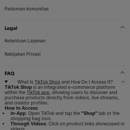
Pedoman komunitas
Legal
Ketentuan Layanan
Kebijakan Privasi
FAQ
What Is
TikTok Shop
and How Do I Access It?
TikTok Shop
is an integrated e-commerce platform
within the
TikTok app
, allowing users to discover and
purchase products directly from videos, live streams,
and creator profiles.
How to Access
:
In-App
: Open TikTok and tap the
"Shop"
tab or the
shopping bag icon.
Through Videos
: Click on product links showcased in
videos.