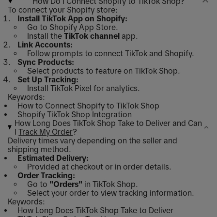
How Do I Connect Shopify to TikTok Shop?
To connect your Shopify store:
Install TikTok App on Shopify:
Go to Shopify App Store.
Install the
TikTok channel
app.
Link Accounts:
Follow prompts to connect TikTok and Shopify.
Sync Products:
Select products to feature on TikTok Shop.
Set Up Tracking:
Install TikTok Pixel for analytics.
Keywords:
How to Connect Shopify to TikTok Shop
Shopify TikTok Shop Integration
How Long Does TikTok Shop Take to Deliver and Can
I
Track My Order
?
Delivery times vary depending on the seller and
shipping method.
Estimated Delivery:
Provided at checkout or in order details.
Order Tracking:
Go to
"Orders"
in TikTok Shop.
Select your order to view tracking information.
Keywords:
How Long Does TikTok Shop Take to Deliver