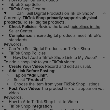
How to Sell on TikTok Shop
TikTok Shop Seller
TikTok Shop Creator
Can I Sell Digital Products on TikTok Shop?
Currently,
TikTok Shop primarily supports physical
products
. To sell digital products:
Check Policies:
Review the latest
guidelines in the
Seller Center
.
Compliance:
Ensure digital products meet TikTok's
standards.
Keywords:
Can You Sell Digital Products on TikTok Shop
TikTok Shop Policies
How Do I Add a TikTok Shop Link to My Video?
To add a shop link to your TikTok video:
Create Your Video:
Record and edit as usual.
Add Link Before Posting:
Tap on
"Add Link"
.
Select
"Product"
.
Choose the item from your TikTok Shop listings.
Post Your Video:
The product link will appear on your
video.
Keywords:
How to Add TikTok Shop Link to Video
TikTok Shop Integration