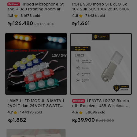
Tripod Microphone St
POTENSIO mono STEREO 5k
and + 360 rotating boom arm
10k 20k 50K 100k 250K 500K
Plus Mic holder Handphone K
4.8
31678
sold
4.8
76436
sold
amera Speaker
126.480
1.661
Rp
Rp
Rp
155.400
LAMPU LED MODUL 3 MATA 1
LENYES LR202 Blueto
2VOLT dan 24VOLT 3WATT
oth Receiver USB Wireless A
WATERPROOF 3 MATA 12V 2
dapter 5.1 Alat Bluetooth Sal
4.7
144395
sold
4.6
58096
sold
4V 12 V VOLT VARIASI MOBIL
on Speaker Audio Mobil
1.882
39.900
Rp
Rp
Rp
65.000