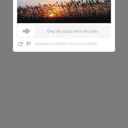
Drag the puzzle piece into place
20260808151429F8B3775891EC6A1B9B95