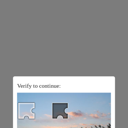
Verify to continue: