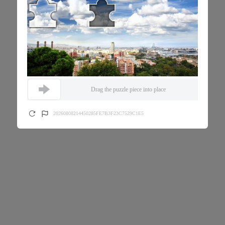
Drag the puzzle piece into place
20260808214450285FE7B3F23C7529C1E5