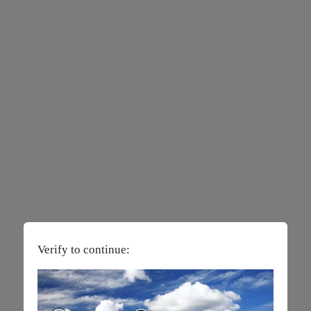
Verify to continue: