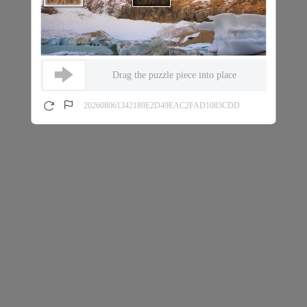
Drag the puzzle piece into place
202608061342189E2D49EAC2FAD1083CDD