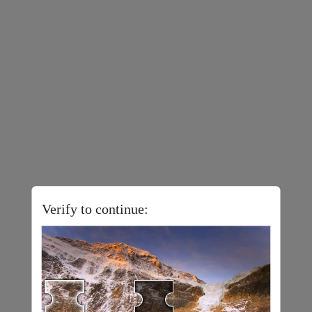
Verify to continue: