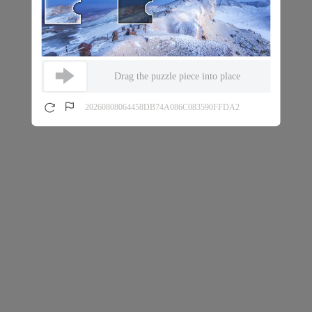
Drag the puzzle piece into place
20260808064458DB74A086C083590FFDA2