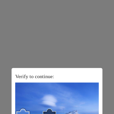
Verify to continue: