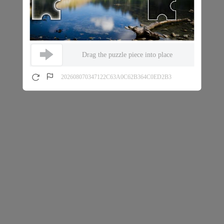
Drag the puzzle piece into place
202608070347122C63A0C62B364C0ED2B3