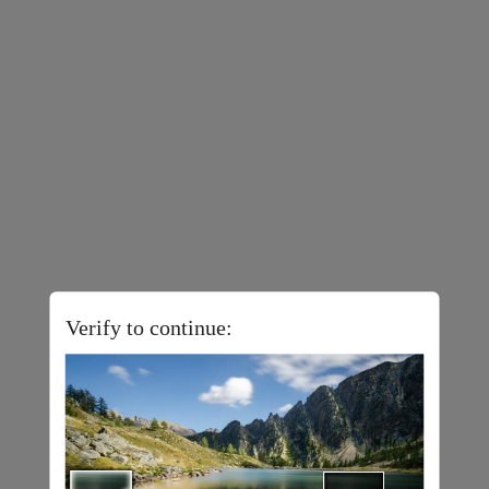
Verify to continue: