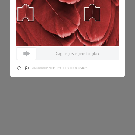
Drag the puzzle piece into place
20260808001201B4E76DD3300C0906AB7A