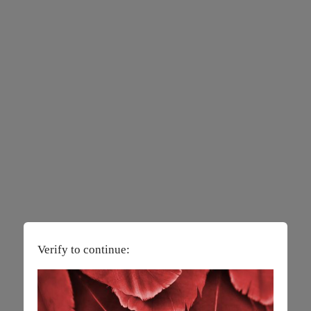
Verify to continue: