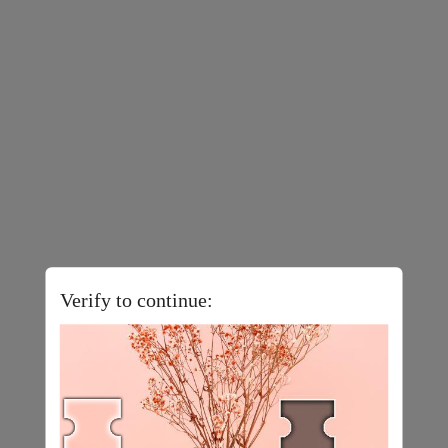
Verify to continue: