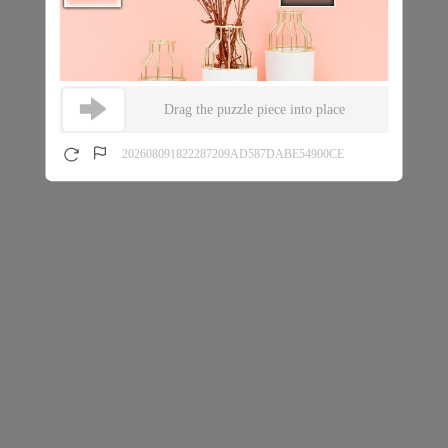
Drag the puzzle piece into place
202608091822287209AD587DABE54900CE