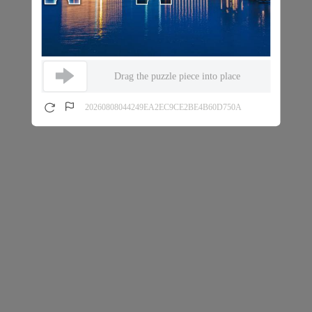
Drag the puzzle piece into place
20260808044249EA2EC9CE2BE4B60D750A