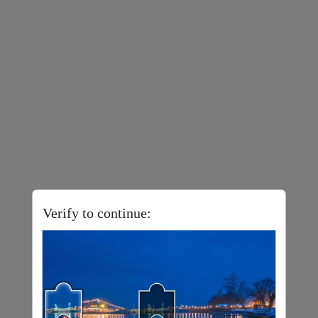
Verify to continue: