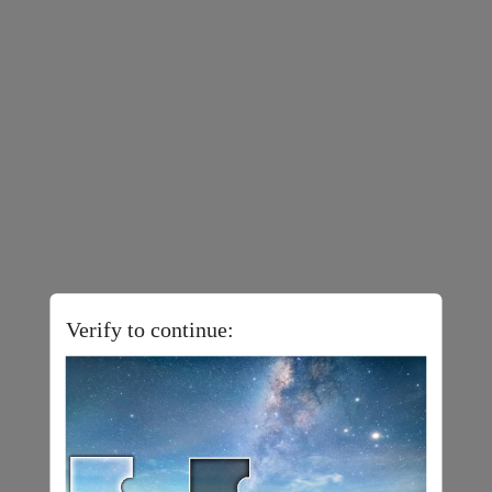
Verify to continue: