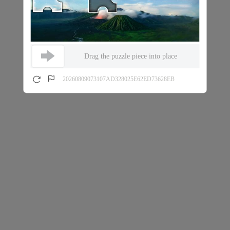
Drag the puzzle piece into place
20260809073107AD328025E62ED73628EB