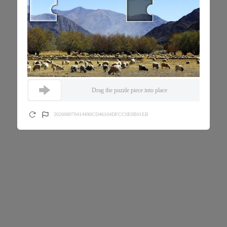
Drag the puzzle piece into place
202608070414490CD46104DFCC0E0B01EB