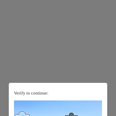
Verify to continue: