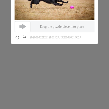
Drag the puzzle piece into place
20260806212812851F2A430E1030014C27