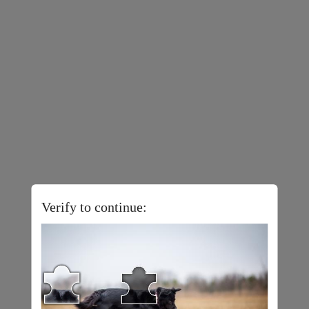
Verify to continue: