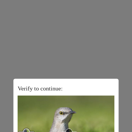
Verify to continue: