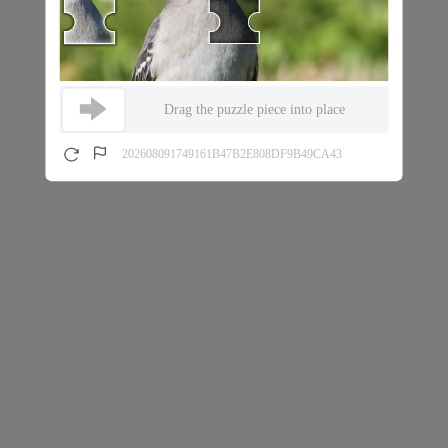
Drag the puzzle piece into place
202608091749161B47B2E808DF9B49CA43