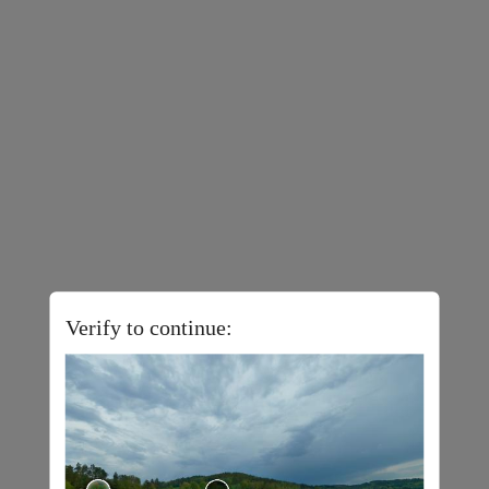
Verify to continue: