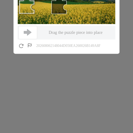
Drag the puzzle piece into place
202608062148044D050EA260026B149A8F