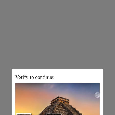
Verify to continue: