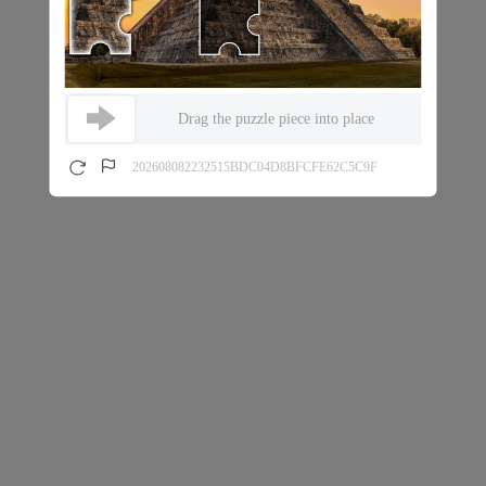
Drag the puzzle piece into place
202608082232515BDC04D8BFCFE62C5C9F