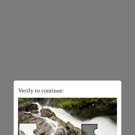
Verify to continue: