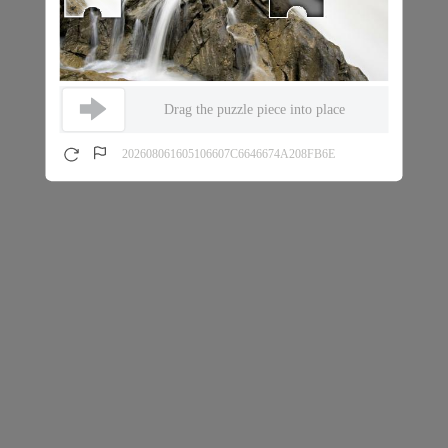
Drag the puzzle piece into place
202608061605106607C6646674A208FB6E