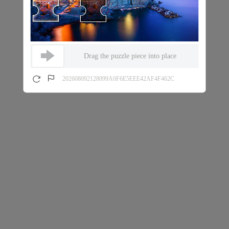
Drag the puzzle piece into place
202608092128099A0F6E5EEE42AF4F462C