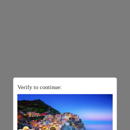
Verify to continue: