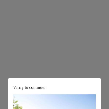
Verify to continue: