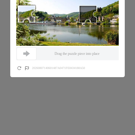
Drag the puzzle piece into place
20260807140601487A0471FE8434188A50