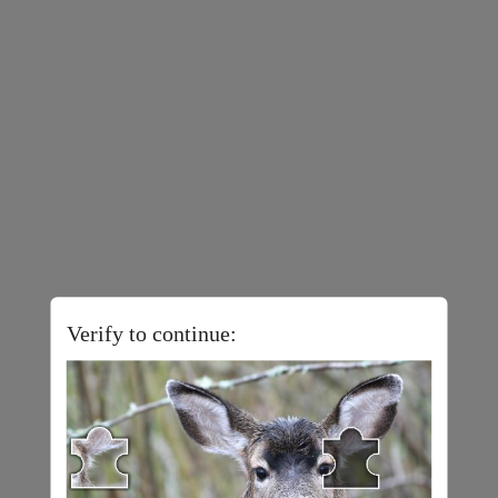
Verify to continue: