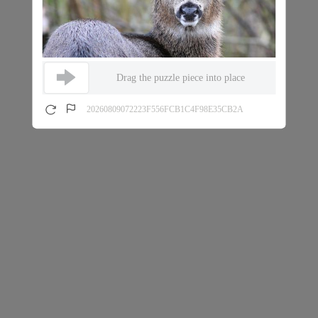
Drag the puzzle piece into place
20260809072223F556FCB1C4F98E35CB2A