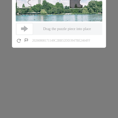
Drag the puzzle piece into place
20260808171149C2BB52DD3947BE2464FF