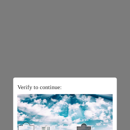
Verify to continue: