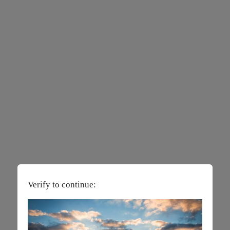
Verify to continue: