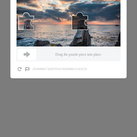
Drag the puzzle piece into place
202608061749307E91F404D088121422CD