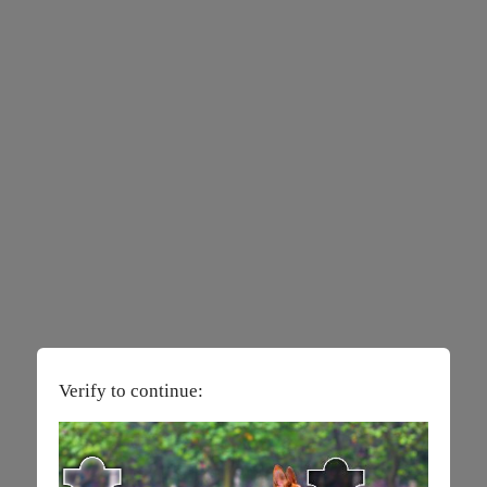
Verify to continue: