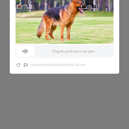
Drag the puzzle piece into place
20260809021008366B56B1DDCB6C4ECA9A