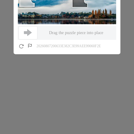
Drag the puzzle piece into place
20260807200633E382C3E99AEE99060F2E