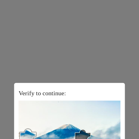
Verify to continue: