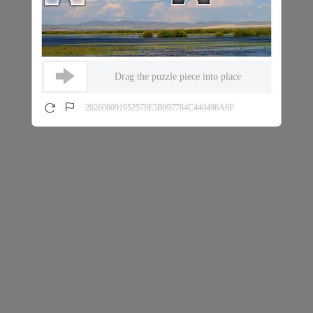
Drag the puzzle piece into place
202608091952579E5B997784C440496A6F