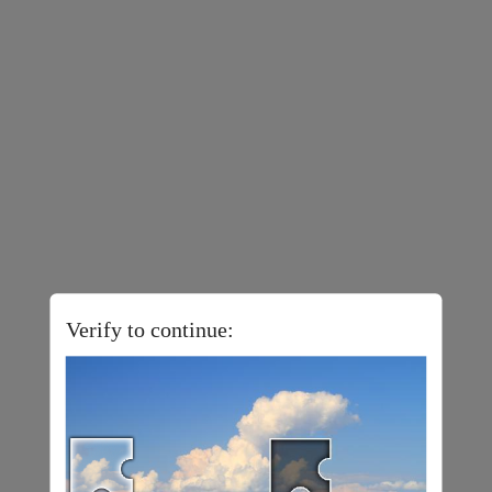
Verify to continue: