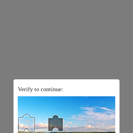
Verify to continue: