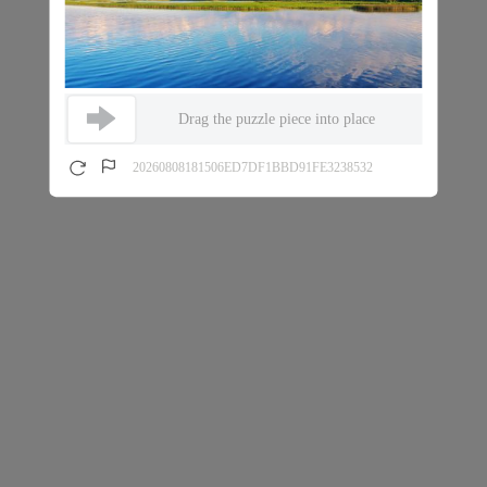
Drag the puzzle piece into place
20260808181506ED7DF1BBD91FE3238532